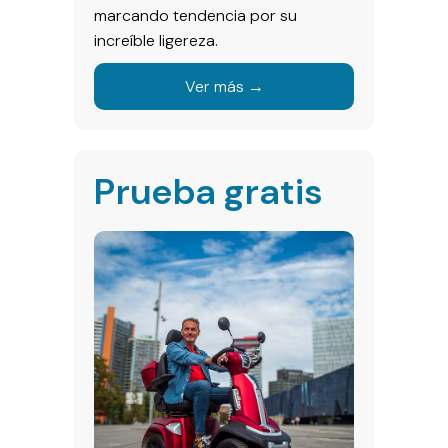
marcando tendencia por su
increíble ligereza.
Ver más →
Prueba gratis