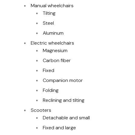
Manual wheelchairs
Tilting
Steel
Aluminum
Electric wheelchairs
Magnesium
Carbon fiber
Fixed
Companion motor
Folding
Reclining and tilting
Scooters
Detachable and small
Fixed and large