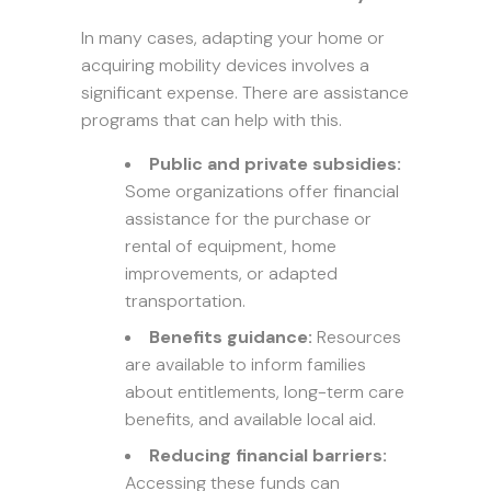
In many cases, adapting your home or
acquiring mobility devices involves a
significant expense. There are assistance
programs that can help with this.
Public and private subsidies:
Some organizations offer financial
assistance for the purchase or
rental of equipment, home
improvements, or adapted
transportation.
Benefits guidance:
Resources
are available to inform families
about entitlements, long-term care
benefits, and available local aid.
Reducing financial barriers:
Accessing these funds can