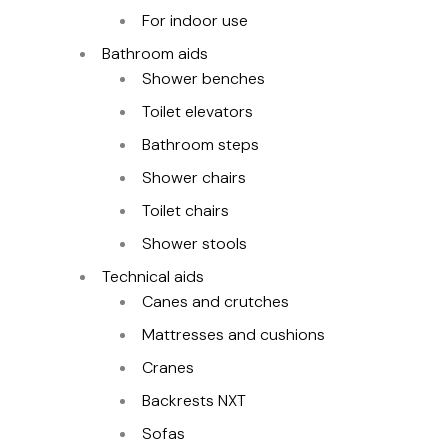
For indoor use
Bathroom aids
Shower benches
Toilet elevators
Bathroom steps
Shower chairs
Toilet chairs
Shower stools
Technical aids
Canes and crutches
Mattresses and cushions
Cranes
Backrests NXT
Sofas