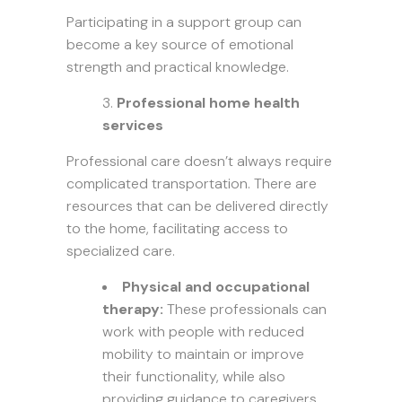
Participating in a support group can
become a key source of emotional
strength and practical knowledge.
Professional home health
services
Professional care doesn’t always require
complicated transportation. There are
resources that can be delivered directly
to the home, facilitating access to
specialized care.
Physical and occupational
therapy:
These professionals can
work with people with reduced
mobility to maintain or improve
their functionality, while also
providing guidance to caregivers.