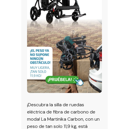
¡Descubra la silla de ruedas
eléctrica de fibra de carbono de
moda! La Martinika Carbon, con un
peso de tan solo 11,9 kg, está