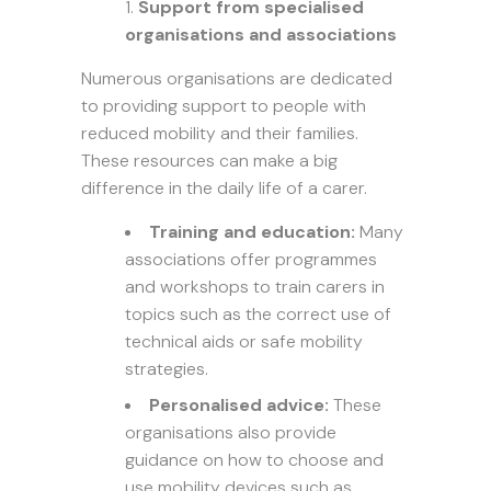
Support from specialised
organisations and associations
Numerous organisations are dedicated
to providing support to people with
reduced mobility and their families.
These resources can make a big
difference in the daily life of a carer.
Training and education:
Many
associations offer programmes
and workshops to train carers in
topics such as the correct use of
technical aids or safe mobility
strategies.
Personalised advice:
These
organisations also provide
guidance on how to choose and
use mobility devices such as