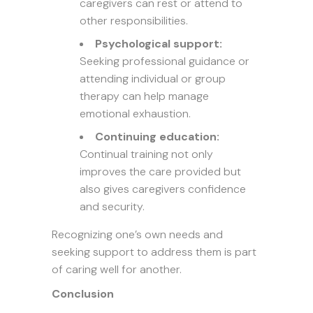
caregivers can rest or attend to
other responsibilities.
Psychological support:
Seeking professional guidance or
attending individual or group
therapy can help manage
emotional exhaustion.
Continuing education:
Continual training not only
improves the care provided but
also gives caregivers confidence
and security.
Recognizing one’s own needs and
seeking support to address them is part
of caring well for another.
Conclusion