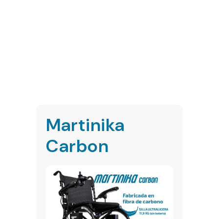
Martinika
Carbon