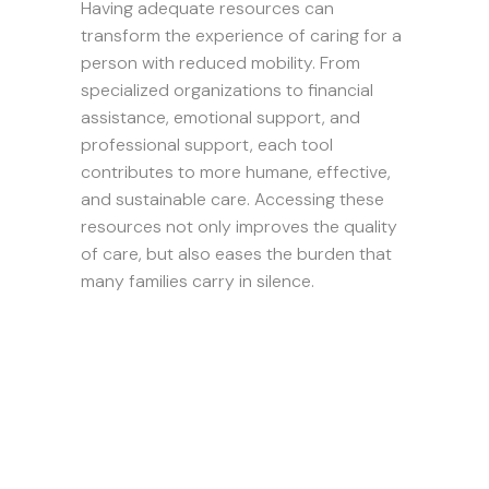
Having adequate resources can
transform the experience of caring for a
person with reduced mobility. From
specialized organizations to financial
assistance, emotional support, and
professional support, each tool
contributes to more humane, effective,
and sustainable care. Accessing these
resources not only improves the quality
of care, but also eases the burden that
many families carry in silence.