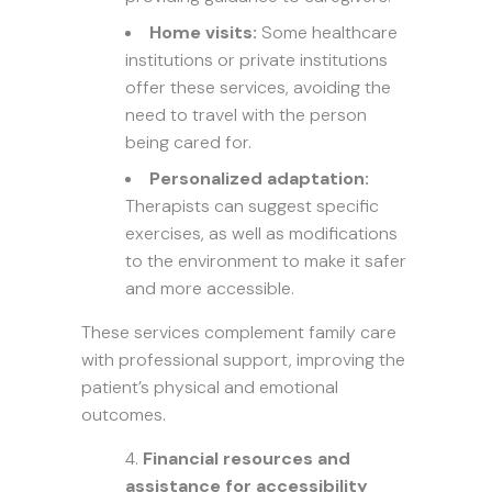
Home visits:
Some healthcare
institutions or private institutions
offer these services, avoiding the
need to travel with the person
being cared for.
Personalized adaptation:
Therapists can suggest specific
exercises, as well as modifications
to the environment to make it safer
and more accessible.
These services complement family care
with professional support, improving the
patient’s physical and emotional
outcomes.
Financial resources and
assistance for accessibility