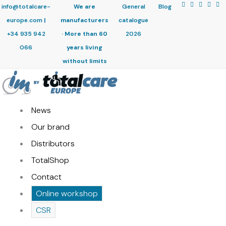
info@totalcare-
We are
General
Blog
europe.com
|
manufacturers
catalogue
+34 935 942
· More than 60
2026
066
years living
without limits
News
Our brand
Distributors
TotalShop
Contact
Online workshop
CSR