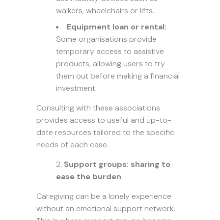
walkers, wheelchairs or lifts.
Equipment loan or rental:
Some organisations provide
temporary access to assistive
products, allowing users to try
them out before making a financial
investment.
Consulting with these associations
provides access to useful and up-to-
date resources tailored to the specific
needs of each case.
Support groups: sharing to
ease the burden
Caregiving can be a lonely experience
without an emotional support network.