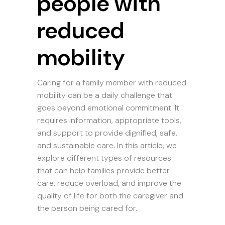
people with
reduced
mobility
Caring for a family member with reduced
mobility can be a daily challenge that
goes beyond emotional commitment. It
requires information, appropriate tools,
and support to provide dignified, safe,
and sustainable care. In this article, we
explore different types of resources
that can help families provide better
care, reduce overload, and improve the
quality of life for both the caregiver and
the person being cared for.