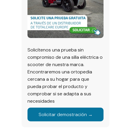
Solicítenos una prueba sin
compromiso de una silla eléctrica o
scooter de nuestra marca.
Encontraremos una ortopedia
cercana a su hogar para que
pueda probar el producto y
comprobar si se adapta a sus
necesidades
Solicitar demostración →