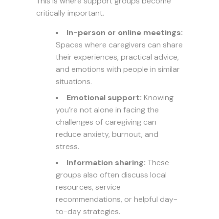
This is where support groups become
critically important.
In-person or online meetings:
Spaces where caregivers can share
their experiences, practical advice,
and emotions with people in similar
situations.
Emotional support:
Knowing
you’re not alone in facing the
challenges of caregiving can
reduce anxiety, burnout, and
stress.
Information sharing:
These
groups also often discuss local
resources, service
recommendations, or helpful day-
to-day strategies.