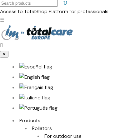
Search
products
Access to TotalShop
Platform for professionals
☰
✕
Products
Rollators
For outdoor use