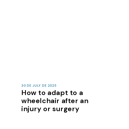
30 DE JULY DE 2025
How to adapt to a
wheelchair after an
injury or surgery