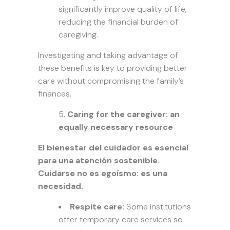
significantly improve quality of life,
reducing the financial burden of
caregiving.
Investigating and taking advantage of
these benefits is key to providing better
care without compromising the family’s
finances.
Caring for the caregiver: an
equally necessary resource
El bienestar del cuidador es esencial
para una atención sostenible.
Cuidarse no es egoísmo: es una
necesidad.
Respite care:
Some institutions
offer temporary care services so