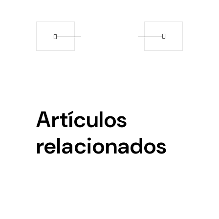
Artículos
relacionados