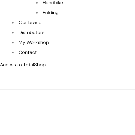
Handbike
Folding
Our brand
Distributors
My Workshop
Contact
Access to TotalShop