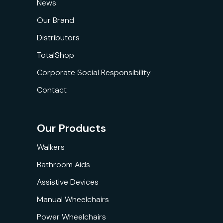
News
Our Brand
Distributors
TotalShop
Corporate Social Responsibility
Contact
Our Products
Walkers
Bathroom Aids
Assistive Devices
Manual Wheelchairs
Power Wheelchairs