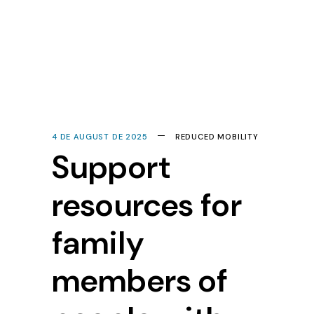
4 DE AUGUST DE 2025
REDUCED MOBILITY
Support
resources for
family
members of