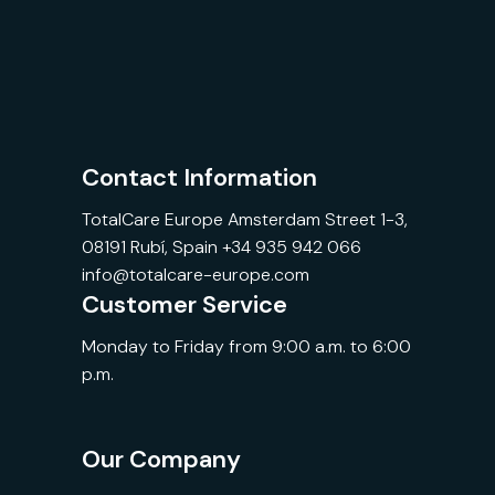
Contact Information
TotalCare Europe Amsterdam Street 1-3,
08191 Rubí, Spain +34 935 942 066
info@totalcare-europe.com
Customer Service
Monday to Friday from 9:00 a.m. to 6:00
p.m.
Our Company