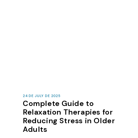
24 DE JULY DE 2025
Complete Guide to
Relaxation Therapies for
Reducing Stress in Older
Adults