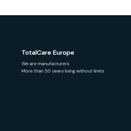
TotalCare Europe
We are manufacturers
More than 50 years living without limits