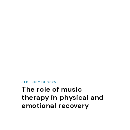
31 DE JULY DE 2025
The role of music
therapy in physical and
emotional recovery