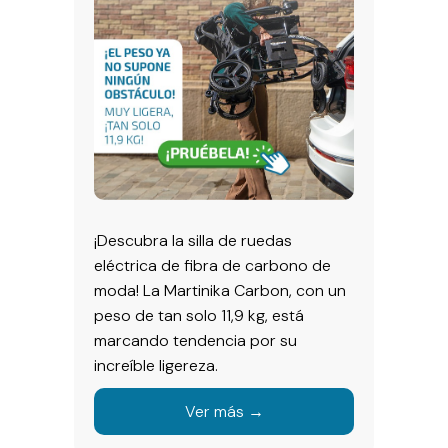
¡Descubra la silla de ruedas
eléctrica de fibra de carbono de
moda! La Martinika Carbon, con un
peso de tan solo 11,9 kg, está
marcando tendencia por su
increíble ligereza.
Ver más →