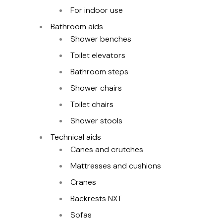
For indoor use
Bathroom aids
Shower benches
Toilet elevators
Bathroom steps
Shower chairs
Toilet chairs
Shower stools
Technical aids
Canes and crutches
Mattresses and cushions
Cranes
Backrests NXT
Sofas