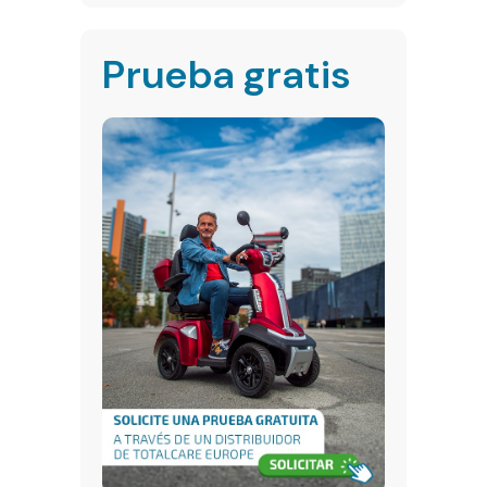
Prueba gratis