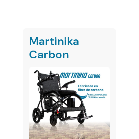
Martinika
Carbon