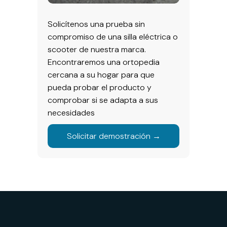
Solicítenos una prueba sin
compromiso de una silla eléctrica o
scooter de nuestra marca.
Encontraremos una ortopedia
cercana a su hogar para que
pueda probar el producto y
comprobar si se adapta a sus
necesidades
Solicitar demostración →