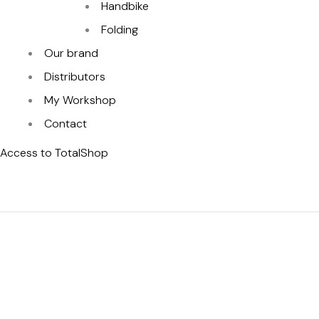
Handbike
Folding
Our brand
Distributors
My Workshop
Contact
Access to TotalShop