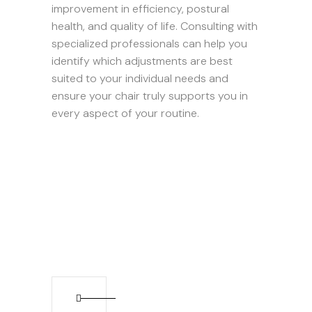
improvement in efficiency, postural
health, and quality of life. Consulting with
specialized professionals can help you
identify which adjustments are best
suited to your individual needs and
ensure your chair truly supports you in
every aspect of your routine.