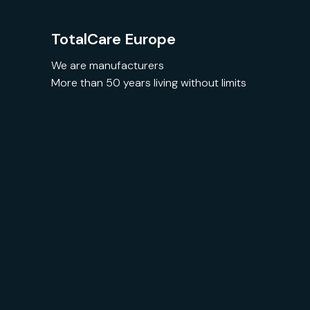
TotalCare Europe
We are manufacturers
More than 50 years living without limits