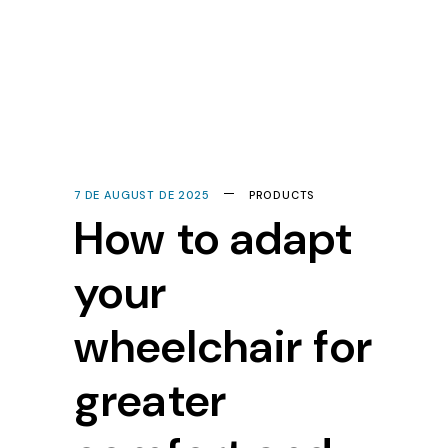
7 DE AUGUST DE 2025
PRODUCTS
How to adapt
your
wheelchair for
greater