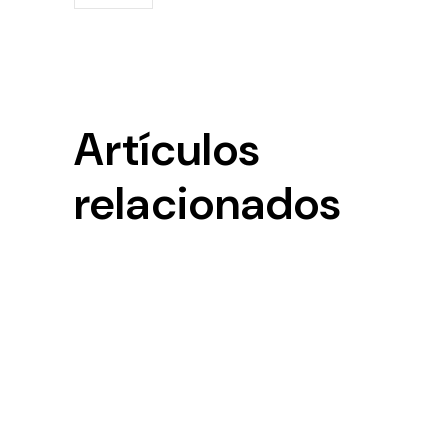
Artículos
relacionados