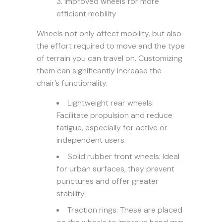
Improved wheels for more
efficient mobility
Wheels not only affect mobility, but also
the effort required to move and the type
of terrain you can travel on. Customizing
them can significantly increase the
chair’s functionality.
Lightweight rear wheels:
Facilitate propulsion and reduce
fatigue, especially for active or
independent users.
Solid rubber front wheels: Ideal
for urban surfaces, they prevent
punctures and offer greater
stability.
Traction rings: These are placed