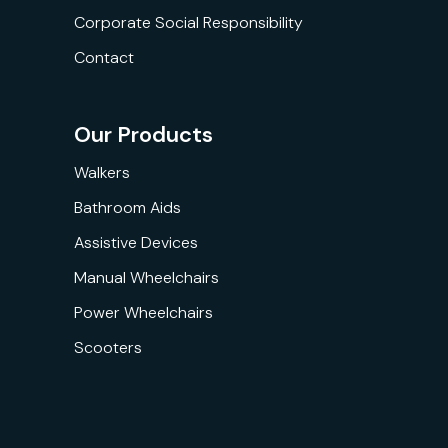
Corporate Social Responsibility
Contact
Our Products
Walkers
Bathroom Aids
Assistive Devices
Manual Wheelchairs
Power Wheelchairs
Scooters