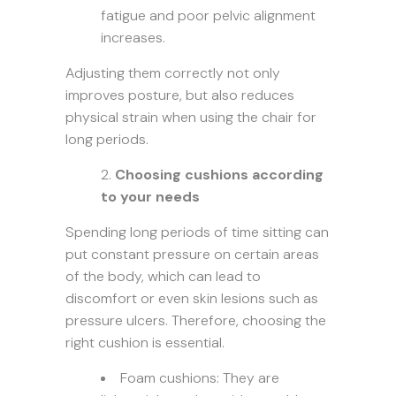
fatigue and poor pelvic alignment
increases.
Adjusting them correctly not only
improves posture, but also reduces
physical strain when using the chair for
long periods.
Choosing cushions according
to your needs
Spending long periods of time sitting can
put constant pressure on certain areas
of the body, which can lead to
discomfort or even skin lesions such as
pressure ulcers. Therefore, choosing the
right cushion is essential.
Foam cushions: They are