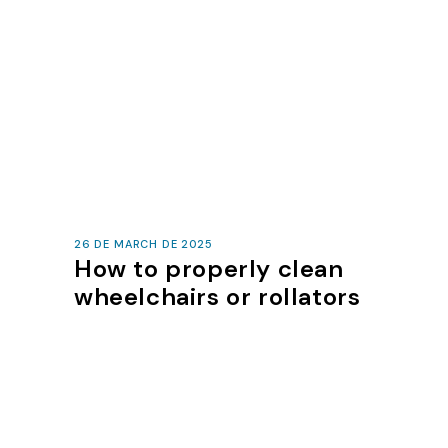
26 DE MARCH DE 2025
How to properly clean
wheelchairs or rollators