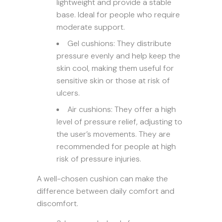
lightweight and provide a stable
base. Ideal for people who require
moderate support.
Gel cushions: They distribute
pressure evenly and help keep the
skin cool, making them useful for
sensitive skin or those at risk of
ulcers.
Air cushions: They offer a high
level of pressure relief, adjusting to
the user’s movements. They are
recommended for people at high
risk of pressure injuries.
A well-chosen cushion can make the
difference between daily comfort and
discomfort.