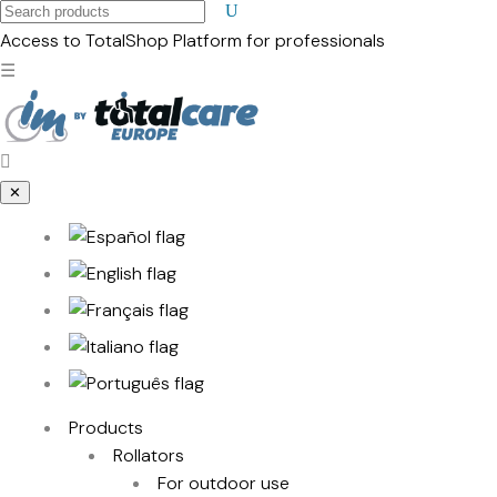
Search
products
Access to TotalShop
Platform for professionals
☰
✕
Products
Rollators
For outdoor use