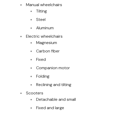
Manual wheelchairs
Tilting
Steel
Aluminum
Electric wheelchairs
Magnesium
Carbon fiber
Fixed
Companion motor
Folding
Reclining and tilting
Scooters
Detachable and small
Fixed and large