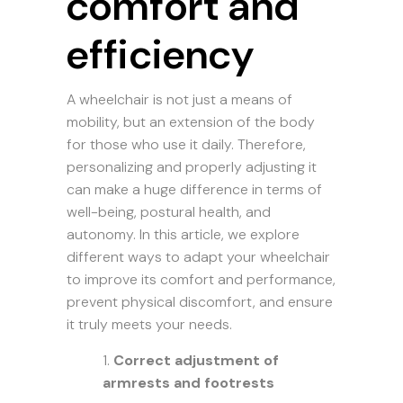
comfort and
efficiency
A wheelchair is not just a means of
mobility, but an extension of the body
for those who use it daily. Therefore,
personalizing and properly adjusting it
can make a huge difference in terms of
well-being, postural health, and
autonomy. In this article, we explore
different ways to adapt your wheelchair
to improve its comfort and performance,
prevent physical discomfort, and ensure
it truly meets your needs.
Correct adjustment of
armrests and footrests