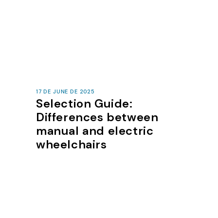
17 DE JUNE DE 2025
Selection Guide:
Differences between
manual and electric
wheelchairs