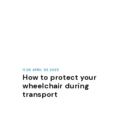
11 DE APRIL DE 2025
How to protect your
wheelchair during
transport