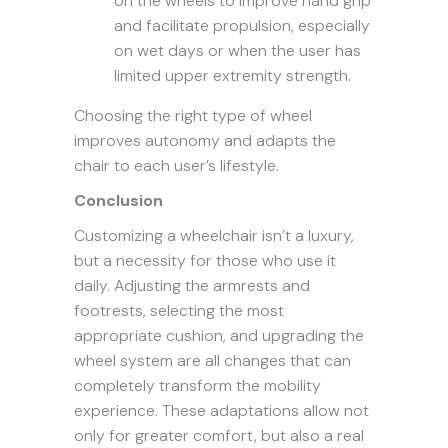
on the wheels to improve hand grip
and facilitate propulsion, especially
on wet days or when the user has
limited upper extremity strength.
Choosing the right type of wheel
improves autonomy and adapts the
chair to each user’s lifestyle.
Conclusion
Customizing a wheelchair isn’t a luxury,
but a necessity for those who use it
daily. Adjusting the armrests and
footrests, selecting the most
appropriate cushion, and upgrading the
wheel system are all changes that can
completely transform the mobility
experience. These adaptations allow not
only for greater comfort, but also a real