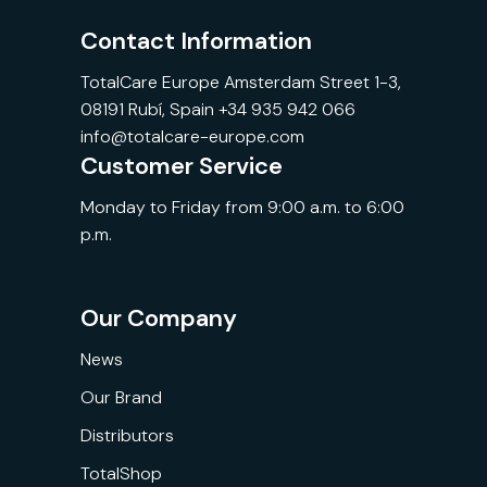
Contact Information
TotalCare Europe Amsterdam Street 1-3,
08191 Rubí, Spain +34 935 942 066
info@totalcare-europe.com
Customer Service
Monday to Friday from 9:00 a.m. to 6:00
p.m.
Our Company
News
Our Brand
Distributors
TotalShop