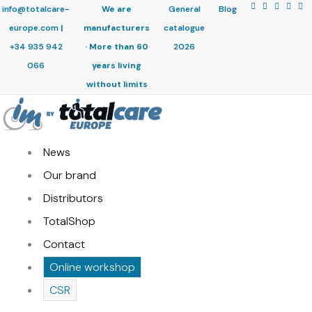
info@totalcare-
We are
General
Blog
europe.com
|
manufacturers
catalogue
+34 935 942
· More than 60
2026
066
years living
without limits
News
Our brand
Distributors
TotalShop
Contact
Online workshop
CSR