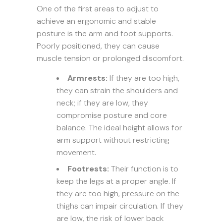
One of the first areas to adjust to
achieve an ergonomic and stable
posture is the arm and foot supports.
Poorly positioned, they can cause
muscle tension or prolonged discomfort.
Armrests:
If they are too high,
they can strain the shoulders and
neck; if they are low, they
compromise posture and core
balance. The ideal height allows for
arm support without restricting
movement.
Footrests:
Their function is to
keep the legs at a proper angle. If
they are too high, pressure on the
thighs can impair circulation. If they
are low, the risk of lower back