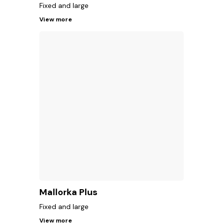
Fixed and large
View more
Mallorka Plus
Fixed and large
View more