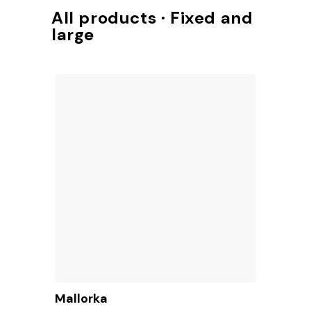
Access to TotalShop
All products · Fixed and
large
Mallorka