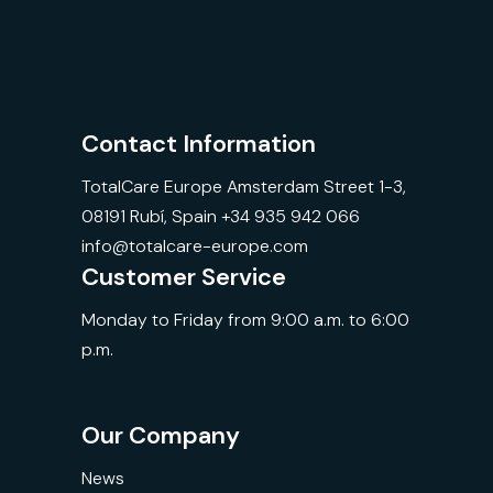
Contact Information
TotalCare Europe Amsterdam Street 1-3,
08191 Rubí, Spain +34 935 942 066
info@totalcare-europe.com
Customer Service
Monday to Friday from 9:00 a.m. to 6:00
p.m.
Our Company
News