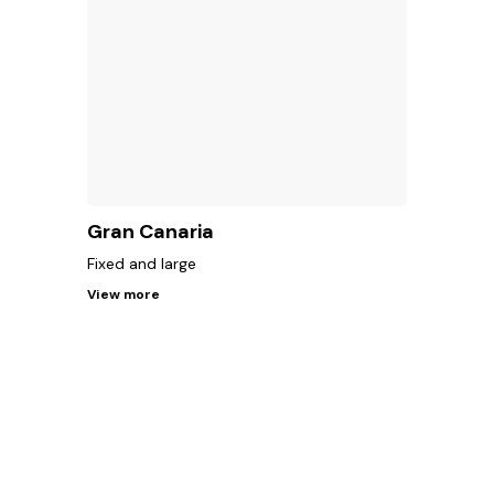
Gran Canaria
Fixed and large
View more