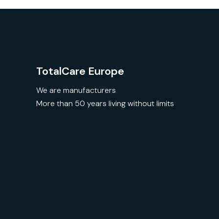
TotalCare Europe
We are manufacturers
More than 50 years living without limits