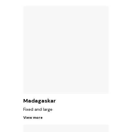
Madagaskar
Fixed and large
View more