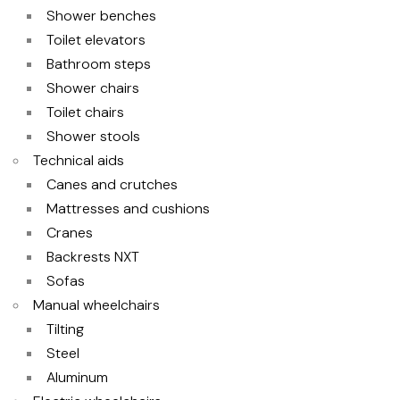
Shower benches
Toilet elevators
Bathroom steps
Shower chairs
Toilet chairs
Shower stools
Technical aids
Canes and crutches
Mattresses and cushions
Cranes
Backrests NXT
Sofas
Manual wheelchairs
Tilting
Steel
Aluminum