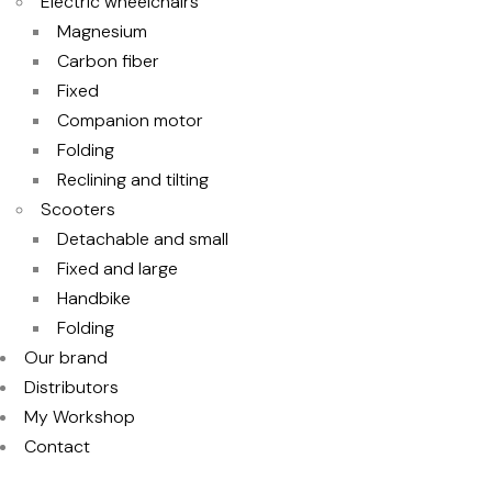
Electric wheelchairs
Magnesium
Carbon fiber
Fixed
Companion motor
Folding
Reclining and tilting
Scooters
Detachable and small
Fixed and large
Handbike
Folding
Our brand
Distributors
My Workshop
Contact