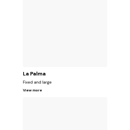
La Palma
Fixed and large
View more