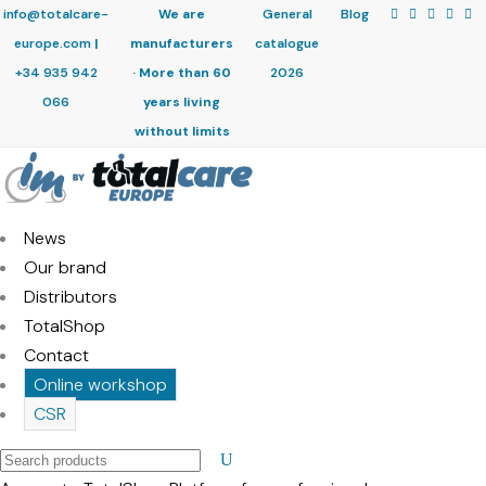
info@totalcare-
We are
General
Blog
europe.com
|
manufacturers
catalogue
+34 935 942
· More than 60
2026
066
years living
without limits
News
Our brand
Distributors
TotalShop
Contact
Online workshop
CSR
Search