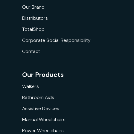
Our Brand
Distributors
TotalShop
Corporate Social Responsibility
Contact
Our Products
Walkers
Bathroom Aids
Assistive Devices
Manual Wheelchairs
Power Wheelchairs