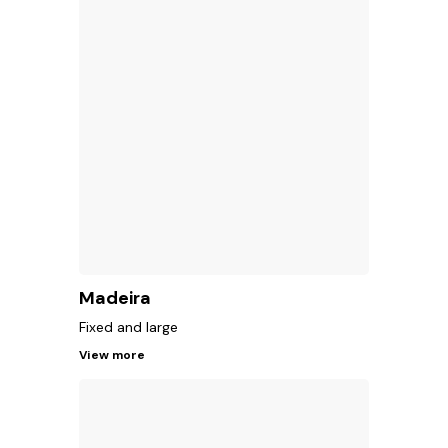
Madeira
Fixed and large
View more