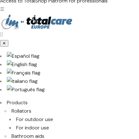
products
Access to TotalShop
Platform for professionals
☰
✕
Products
Rollators
For outdoor use
For indoor use
Bathroom aids