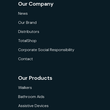
Our Company
News
Our Brand
Distributors
TotalShop
Corporate Social Responsibility
Contact
Our Products
Walkers
Bathroom Aids
Assistive Devices