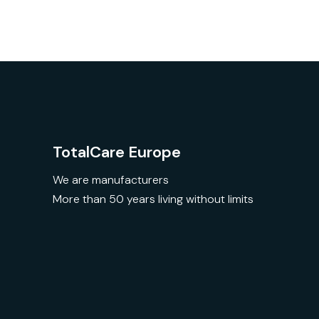
TotalCare Europe
We are manufacturers
More than 50 years living without limits