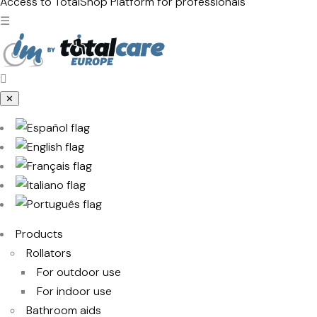
products
Access to TotalShop
Platform for professionals
☰
✕
Products
Rollators
For outdoor use
For indoor use
Bathroom aids