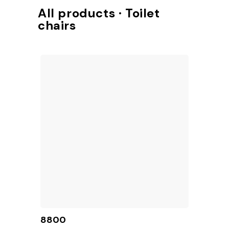
Access to TotalShop
All products · Toilet
chairs
8800