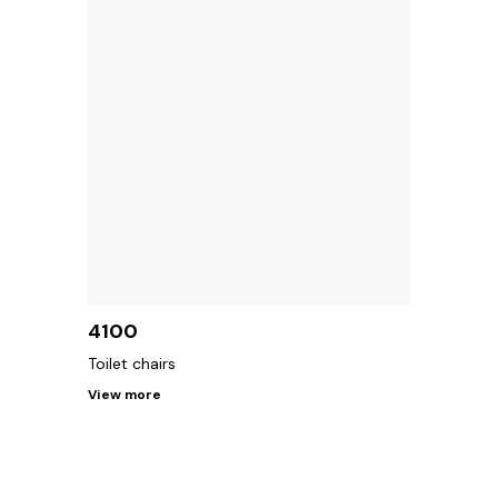
4100
Toilet chairs
View more