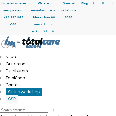
info@totalcare-
We are
General
Blog
europe.com
|
manufacturers
catalogue
+34 935 942
· More than 60
2026
066
years living
without limits
News
Our brand
Distributors
TotalShop
Contact
Online workshop
CSR
Search