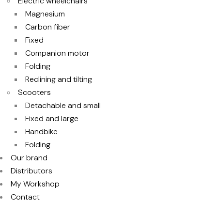
Electric wheelchairs
Magnesium
Carbon fiber
Fixed
Companion motor
Folding
Reclining and tilting
Scooters
Detachable and small
Fixed and large
Handbike
Folding
Our brand
Distributors
My Workshop
Contact