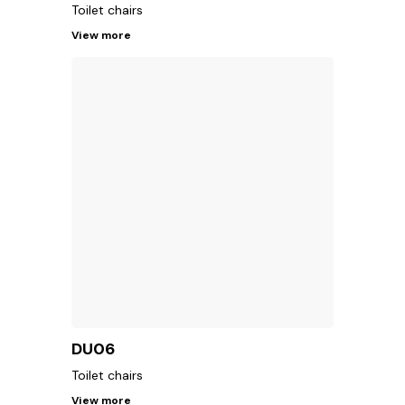
Toilet chairs
View more
DU06
Toilet chairs
View more