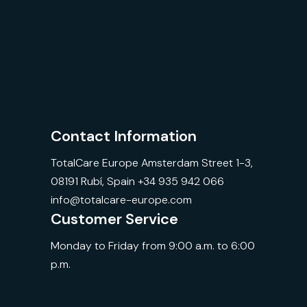
Contact Information
TotalCare Europe Amsterdam Street 1-3,
08191 Rubí, Spain +34 935 942 066
info@totalcare-europe.com
Customer Service
Monday to Friday from 9:00 a.m. to 6:00
p.m.