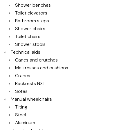
Shower benches
Toilet elevators
Bathroom steps
Shower chairs
Toilet chairs
Shower stools
Technical aids
Canes and crutches
Mattresses and cushions
Cranes
Backrests NXT
Sofas
Manual wheelchairs
Tilting
Steel
Aluminum