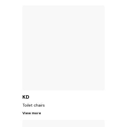
KD
Toilet chairs
View more