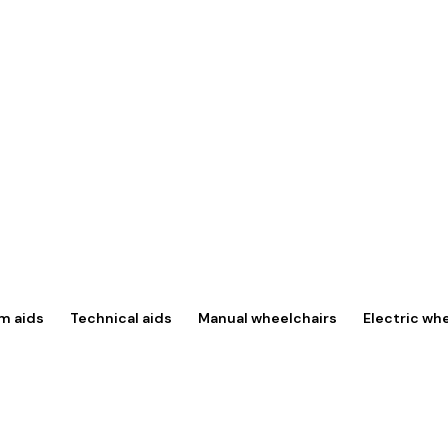
m aids
Technical aids
Manual wheelchairs
Electric wh