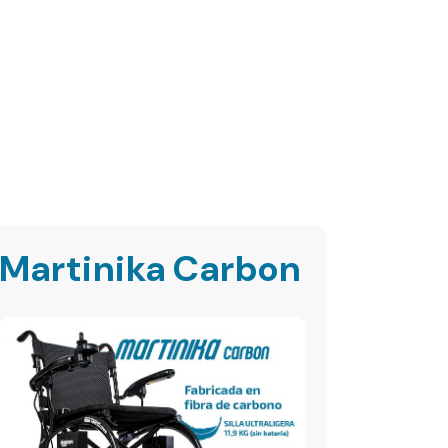
Martinika Carbon