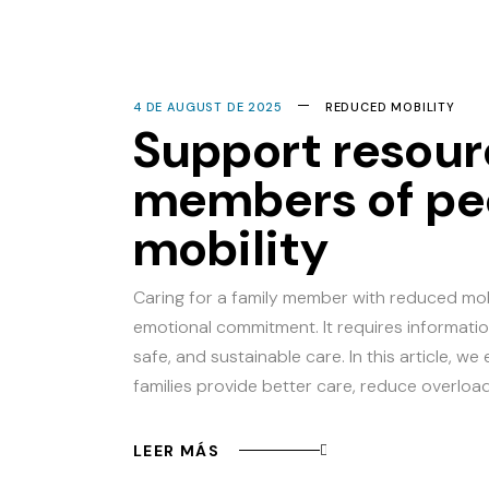
4 DE AUGUST DE 2025
REDUCED MOBILITY
Support resour
members of pe
mobility
Caring for a family member with reduced mob
emotional commitment. It requires informatio
safe, and sustainable care. In this article, w
families provide better care, reduce overloa
LEER MÁS