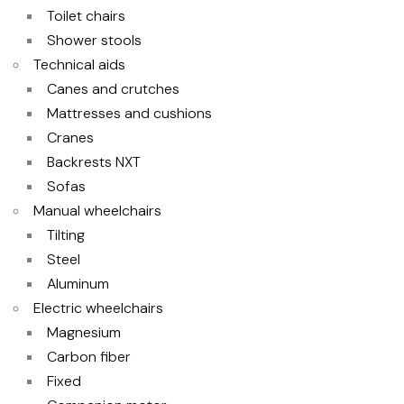
Toilet chairs
Shower stools
Technical aids
Canes and crutches
Mattresses and cushions
Cranes
Backrests NXT
Sofas
Manual wheelchairs
Tilting
Steel
Aluminum
Electric wheelchairs
Magnesium
Carbon fiber
Fixed