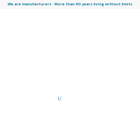
We are manufacturers · More than 60 years living without limits