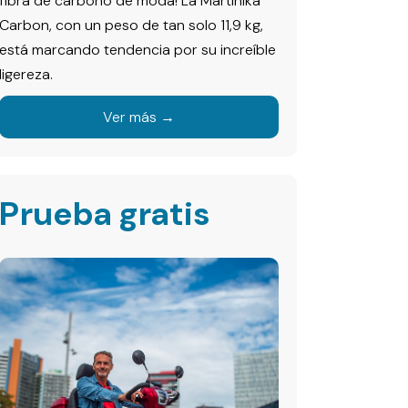
fibra de carbono de moda! La Martinika
Carbon, con un peso de tan solo 11,9 kg,
está marcando tendencia por su increíble
ligereza.
Ver más →
Prueba gratis