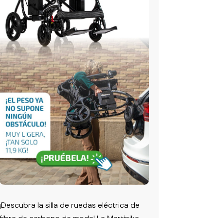
¡Descubra la silla de ruedas eléctrica de