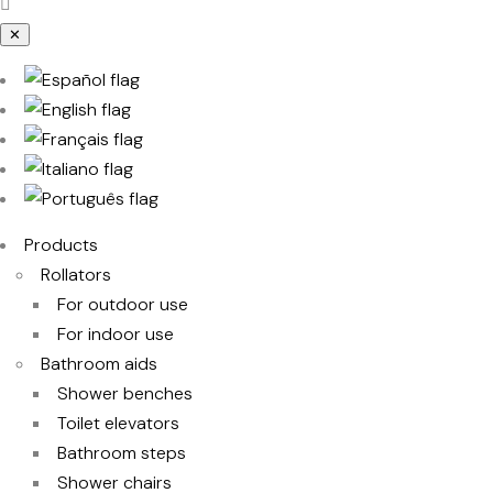
✕
Products
Rollators
For outdoor use
For indoor use
Bathroom aids
Shower benches
Toilet elevators
Bathroom steps
Shower chairs