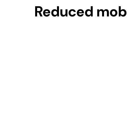
Reduced mobi