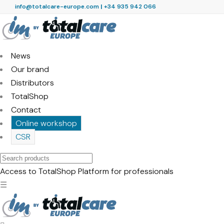
info@totalcare-europe.com
|
+34 935 942 066
News
Our brand
Distributors
TotalShop
Contact
Online workshop
CSR
Search
products
Access to TotalShop
Platform for professionals
☰