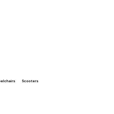
eelchairs
Scooters