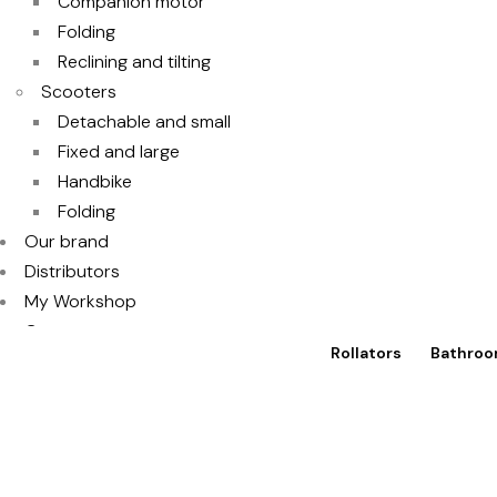
Companion motor
Folding
Reclining and tilting
Scooters
Detachable and small
Fixed and large
Handbike
Folding
Our brand
Distributors
My Workshop
Contact
Rollators
Bathroo
Access to TotalShop