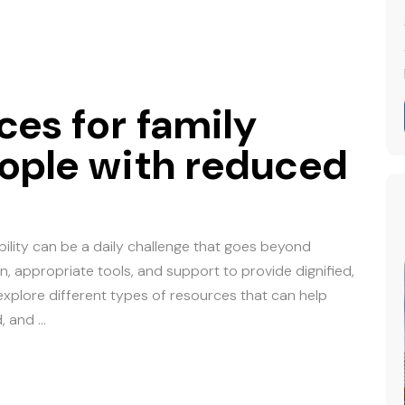
ces for family
ople with reduced
ility can be a daily challenge that goes beyond
n, appropriate tools, and support to provide dignified,
e explore different types of resources that can help
d, and