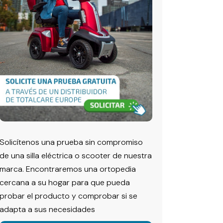
Solicítenos una prueba sin compromiso
de una silla eléctrica o scooter de nuestra
marca. Encontraremos una ortopedia
cercana a su hogar para que pueda
probar el producto y comprobar si se
adapta a sus necesidades