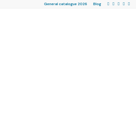
General catalogue 2026
Blog