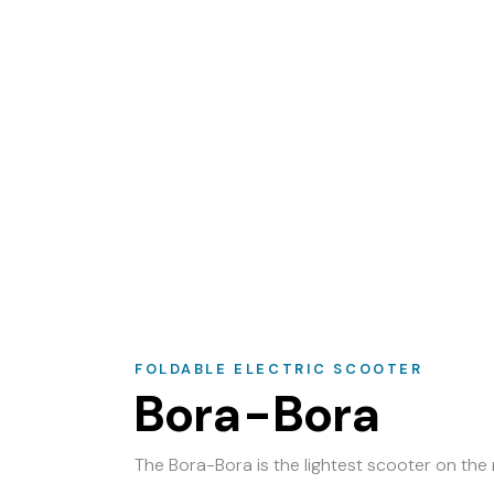
FOLDABLE ELECTRIC SCOOTER
Bora-Bora
The Bora-Bora is the lightest scooter on the 