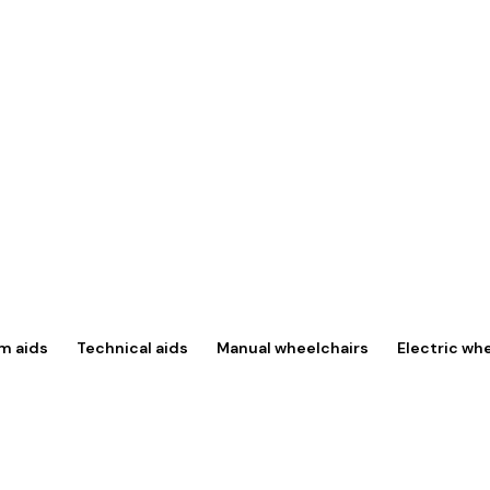
m aids
Technical aids
Manual wheelchairs
Electric wh