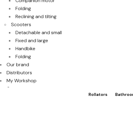
Companion motor
Folding
Reclining and tilting
Scooters
Detachable and small
Fixed and large
Handbike
Folding
Our brand
Distributors
My Workshop
Contact
Rollators
Bathroo
Access to TotalShop