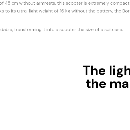
of 45 cm without armrests, this scooter is extremely compact, 
s to its ultra-light weight of 16 kg without the battery, the 
ldable, transforming it into a scooter the size of a suitcase.
The lig
the mar