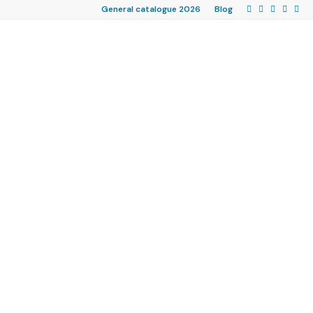
General catalogue 2026
Blog