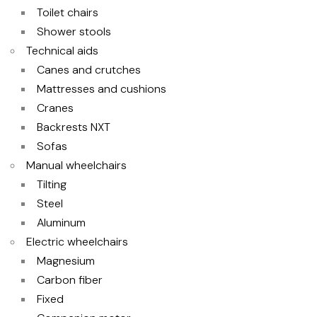
Toilet chairs
Shower stools
Technical aids
Canes and crutches
Mattresses and cushions
Cranes
Backrests NXT
Sofas
Manual wheelchairs
Tilting
Steel
Aluminum
Electric wheelchairs
Magnesium
Carbon fiber
Fixed