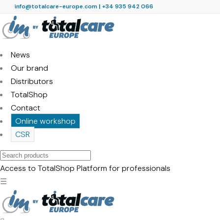
info@totalcare-europe.com
|
+34 935 942 066
News
Our brand
Distributors
TotalShop
Contact
Online workshop
CSR
Search
products
Access to TotalShop
Platform for professionals
☰