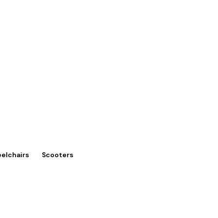
eelchairs
Scooters