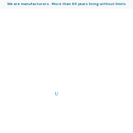
We are manufacturers · More than 60 years living without limits