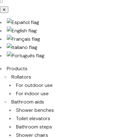
✕
Products
Rollators
For outdoor use
For indoor use
Bathroom aids
Shower benches
Toilet elevators
Bathroom steps
Shower chairs