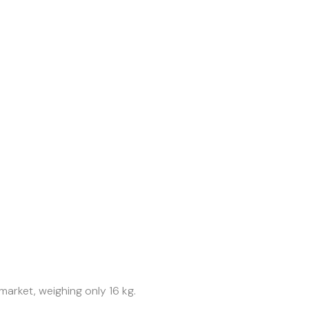
market, weighing only 16 kg.