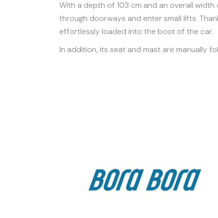
With a depth of 103 cm and an overall width 
through doorways and enter small lifts. Thank
effortlessly loaded into the boot of the car.
In addition, its seat and mast are manually fo