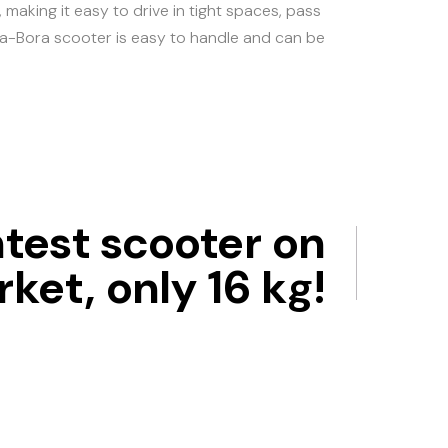
making it easy to drive in tight spaces, pass
Bora-Bora scooter is easy to handle and can be
htest scooter on
ket, only 16 kg!