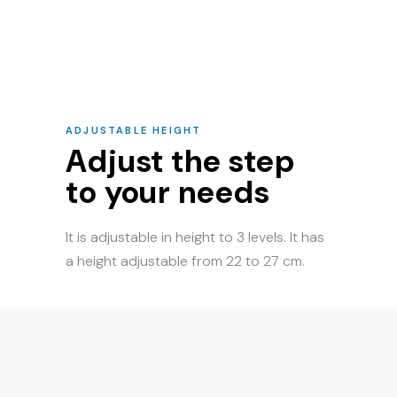
ADJUSTABLE HEIGHT
Adjust the step
to your needs
It is adjustable in height to 3 levels. It has
a height adjustable from 22 to 27 cm.