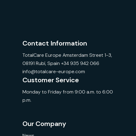
Contact Information
TotalCare Europe Amsterdam Street 1-3,
08191 Rubí, Spain +34 935 942 066
info@totalcare-europe.com
Customer Service
Monday to Friday from 9:00 a.m. to 6:00
p.m.
Our Company
News