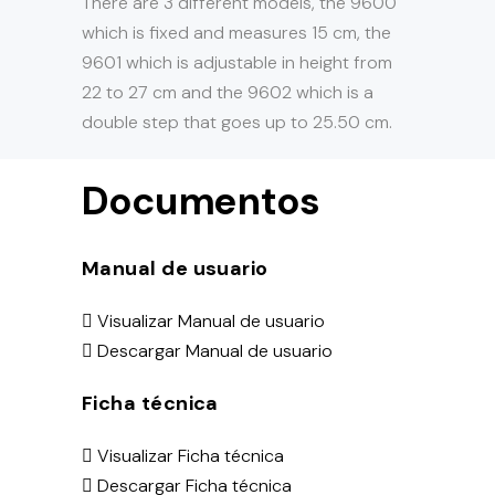
There are 3 different models, the 9600
which is fixed and measures 15 cm, the
9601 which is adjustable in height from
22 to 27 cm and the 9602 which is a
double step that goes up to 25.50 cm.
Documentos
Manual de usuario
Visualizar Manual de usuario
Descargar Manual de usuario
Ficha técnica
Visualizar Ficha técnica
Descargar Ficha técnica