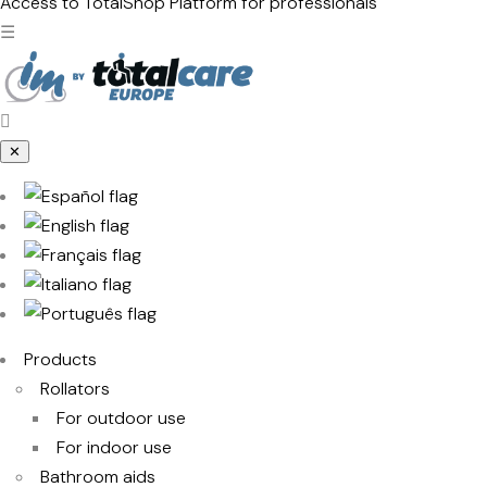
products
Access to TotalShop
Platform for professionals
☰
✕
Products
Rollators
For outdoor use
For indoor use
Bathroom aids