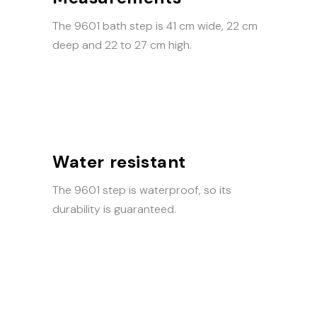
The 9601 bath step is 41 cm wide, 22 cm
deep and 22 to 27 cm high.
Water resistant
The 9601 step is waterproof, so its
durability is guaranteed.