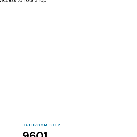
Access to TotalShop
BATHROOM STEP
9601