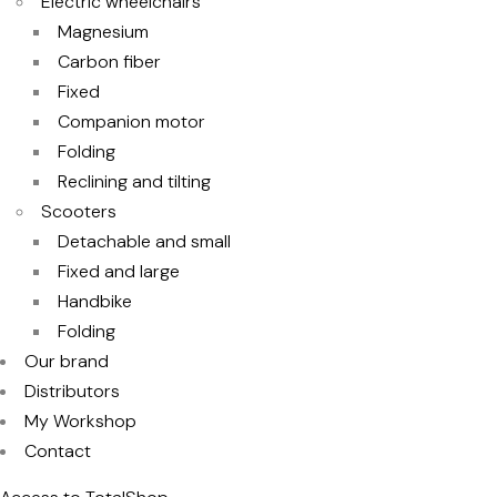
Electric wheelchairs
Magnesium
Carbon fiber
Fixed
Companion motor
Folding
Reclining and tilting
Scooters
Detachable and small
Fixed and large
Handbike
Folding
Our brand
Distributors
My Workshop
Contact