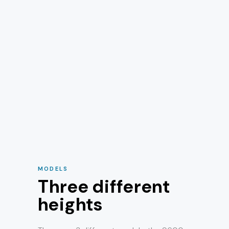
MODELS
Three different
heights