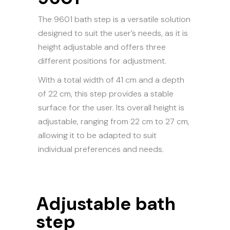
The 9601 bath step is a versatile solution
designed to suit the user’s needs, as it is
height adjustable and offers three
different positions for adjustment.
With a total width of 41 cm and a depth
of 22 cm, this step provides a stable
surface for the user. Its overall height is
adjustable, ranging from 22 cm to 27 cm,
allowing it to be adapted to suit
individual preferences and needs.
Adjustable bath
step