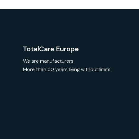
TotalCare Europe
We are manufacturers
More than 50 years living without limits