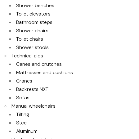
Shower benches
Toilet elevators
Bathroom steps
Shower chairs
Toilet chairs
Shower stools
Technical aids
Canes and crutches
Mattresses and cushions
Cranes
Backrests NXT
Sofas
Manual wheelchairs
Tilting
Steel
Aluminum