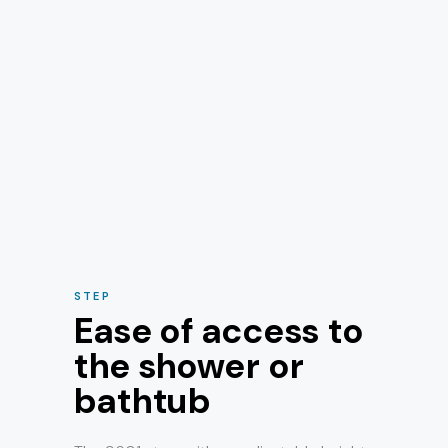
STEP
Ease of access to
the shower or
bathtub