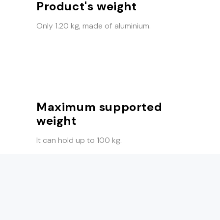
Product's weight
Only 1.20 kg, made of aluminium.
Maximum supported
weight
It can hold up to 100 kg.