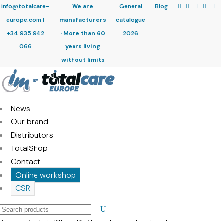
info@totalcare-
We are
General
Blog
europe.com
|
manufacturers
catalogue
+34 935 942
· More than 60
2026
066
years living
without limits
News
Our brand
Distributors
TotalShop
Contact
Online workshop
CSR
Search