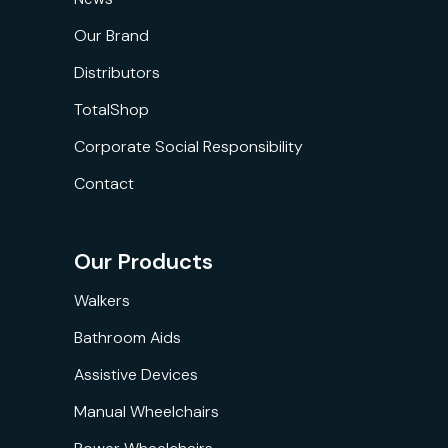
Our Brand
Distributors
TotalShop
Corporate Social Responsibility
Contact
Our Products
Walkers
Bathroom Aids
Assistive Devices
Manual Wheelchairs