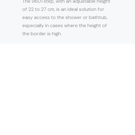
The 9601 step, with an adjustable height
of 22 to 27 cm, is an ideal solution for
easy access to the shower or bathtub,
especially in cases where the height of
the border is high.